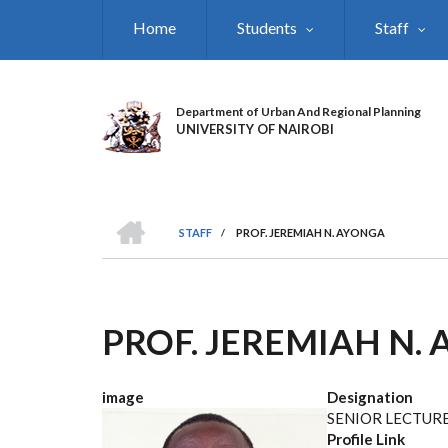
Skip
Home
Students
Staff
to
main
content
Department of Urban And Regional Planning
UNIVERSITY OF NAIROBI
HOME
STAFF
/
PROF. JEREMIAH N. AYONGA
BREADCRUMB
PROF. JEREMIAH N.
image
Designation
SENIOR LECTUR
Profile Link