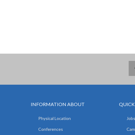
INFORMATION ABOUT
QUICK
Physical Location
Jobs
Conferences
Camp