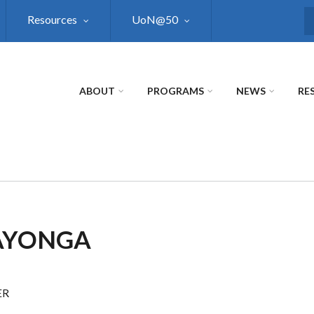
Resources
UoN@50
S
ABOUT
PROGRAMS
NEWS
RE
 AYONGA
ER