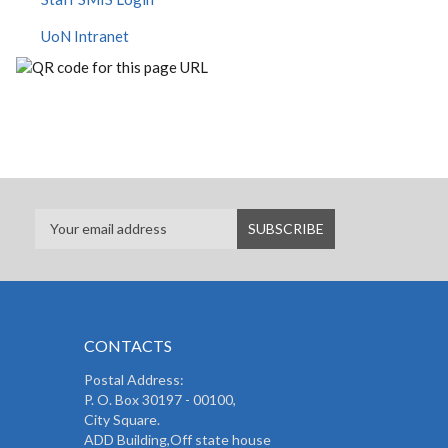
UoN Intranet
CONTACTS
Postal Address:
P. O. Box 30197 - 00100,
City Square.
ADD Building,Off state house