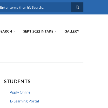
earch
SEARCH
SEPT 2022 INTAKE
GALLERY
STUDENTS
Apply Online
E-Learning Portal