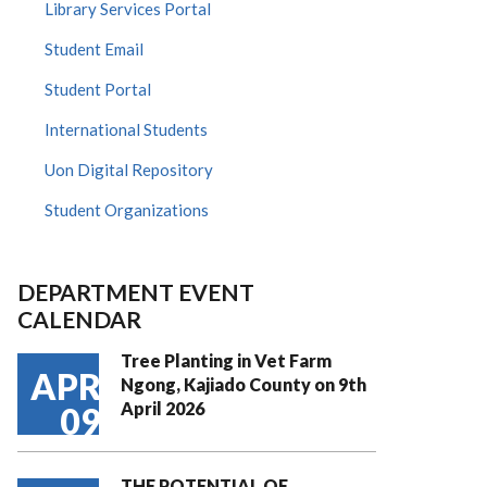
Library Services Portal
Student Email
Student Portal
International Students
Uon Digital Repository
Student Organizations
DEPARTMENT EVENT
CALENDAR
Tree Planting in Vet Farm
APR
Ngong, Kajiado County on 9th
April 2026
09
THE POTENTIAL OF