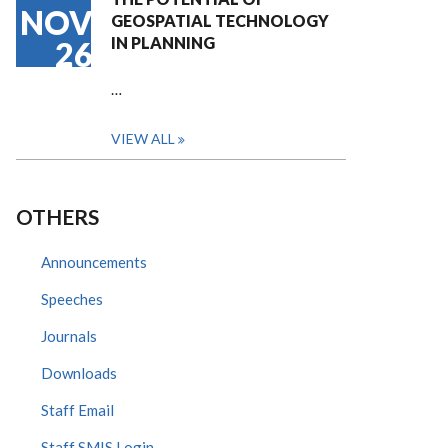
NOV
GEOSPATIAL TECHNOLOGY
IN PLANNING
26
…
VIEW ALL
OTHERS
Announcements
Speeches
Journals
Downloads
Staff Email
Staff SMIS Login