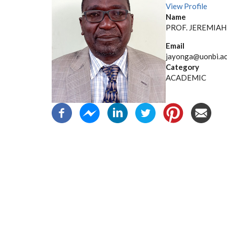
View Profile
Name
PROF. JEREMIA
Email
jayonga@uonbi.ac
Category
ACADEMIC