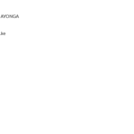
H AYONGA
.ke