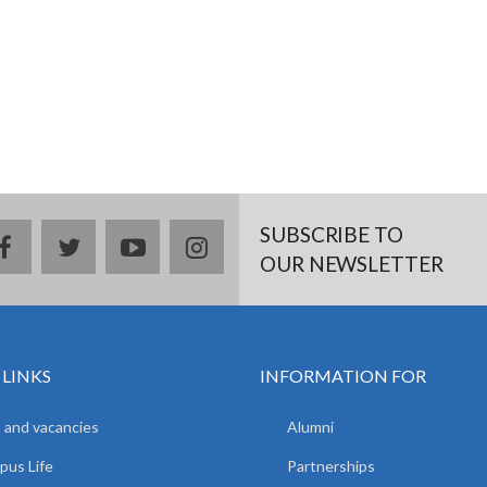
SUBSCRIBE TO
facebook
twitter
youtube
instagram
OUR NEWSLETTER
 LINKS
INFORMATION FOR
 and vacancies
Alumni
us Life
Partnerships